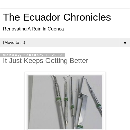
The Ecuador Chronicles
Renovating A Ruin In Cuenca
▼
Monday, February 1, 2010
It Just Keeps Getting Better