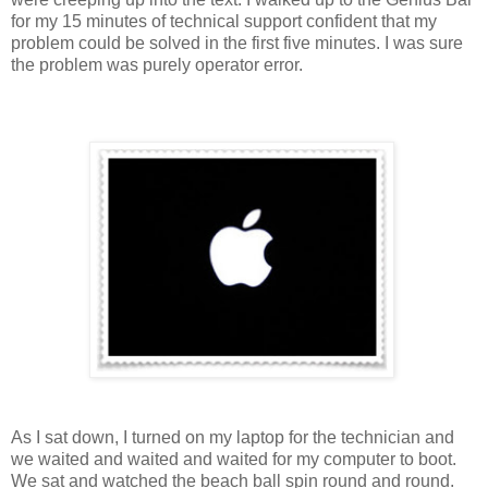
for my 15 minutes of technical support confident that my
problem could be solved in the first five minutes. I was sure
the problem was purely operator error.
As I sat down, I turned on my laptop for the technician and
we waited and waited and waited for my computer to boot.
We sat and watched the beach ball spin round and round.