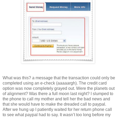
What was this? a message that the transaction could only be
completed using an e-check (aaaaargh). The credit card
option was now completely grayed out. Were the planets out
of alignment? Was there a full moon last night? I slumped to
the phone to call my mother and tell her the bad news and
that she would have to make the dreaded call to paypal.
After we hung up I patiently waited for her return phone call
to see what paypal had to say. It wasn’t too long before my