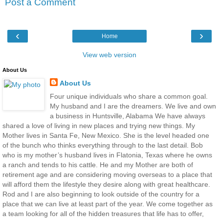
Post a Comment
‹
›
Home
View web version
About Us
About Us
Four unique individuals who share a common goal.
My husband and I are the dreamers. We live and own
a business in Huntsville, Alabama We have always
shared a love of living in new places and trying new things. My
Mother lives in Santa Fe, New Mexico. She is the level headed one
of the bunch who thinks everything through to the last detail. Bob
who is my mother’s husband lives in Flatonia, Texas where he owns
a ranch and tends to his cattle. He and my Mother are both of
retirement age and are considering moving overseas to a place that
will afford them the lifestyle they desire along with great healthcare.
Rod and I are also beginning to look outside of the country for a
place that we can live at least part of the year. We come together as
a team looking for all of the hidden treasures that life has to offer,