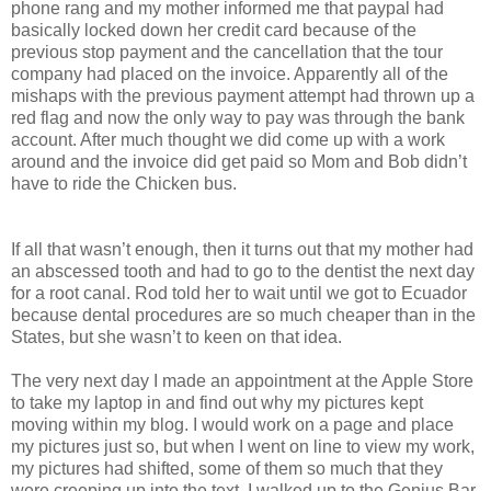
phone rang and my mother informed me that paypal had
basically locked down her credit card because of the
previous stop payment and the cancellation that the tour
company had placed on the invoice. Apparently all of the
mishaps with the previous payment attempt had thrown up a
red flag and now the only way to pay was through the bank
account. After much thought we did come up with a work
around and the invoice did get paid so Mom and Bob didn’t
have to ride the Chicken bus.
If all that wasn’t enough, then it turns out that my mother had
an abscessed tooth and had to go to the dentist the next day
for a root canal. Rod told her to wait until we got to Ecuador
because dental procedures are so much cheaper than in the
States, but she wasn’t to keen on that idea.
The very next day I made an appointment at the Apple Store
to take my laptop in and find out why my pictures kept
moving within my blog. I would work on a page and place
my pictures just so, but when I went on line to view my work,
my pictures had shifted, some of them so much that they
were creeping up into the text. I walked up to the Genius Bar