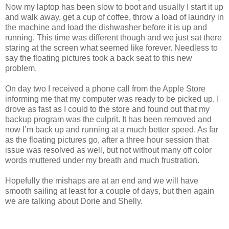
Now my laptop has been slow to boot and usually I start it up
and walk away, get a cup of coffee, throw a load of laundry in
the machine and load the dishwasher before it is up and
running. This time was different though and we just sat there
staring at the screen what seemed like forever. Needless to
say the floating pictures took a back seat to this new
problem.
On day two I received a phone call from the Apple Store
informing me that my computer was ready to be picked up. I
drove as fast as I could to the store and found out that my
backup program was the culprit. It has been removed and
now I’m back up and running at a much better speed. As far
as the floating pictures go, after a three hour session that
issue was resolved as well, but not without many off color
words muttered under my breath and much frustration.
Hopefully the mishaps are at an end and we will have
smooth sailing at least for a couple of days, but then again
we are talking about Dorie and Shelly.