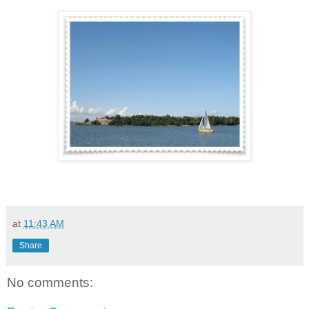
at
11:43 AM
Share
No comments: