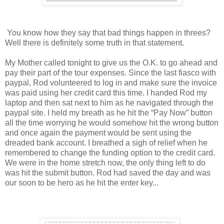
You know how they say that bad things happen in threes?
Well there is definitely some truth in that statement.
My Mother called tonight to give us the O.K. to go ahead and
pay their part of the tour expenses. Since the last fiasco with
paypal, Rod volunteered to log in and make sure the invoice
was paid using her credit card this time. I handed Rod my
laptop and then sat next to him as he navigated through the
paypal site. I held my breath as he hit the “Pay Now” button
all the time worrying he would somehow hit the wrong button
and once again the payment would be sent using the
dreaded bank account. I breathed a sigh of relief when he
remembered to change the funding option to the credit card.
We were in the home stretch now, the only thing left to do
was hit the submit button. Rod had saved the day and was
our soon to be hero as he hit the enter key...