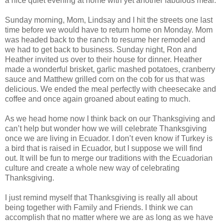
a nice quiet evening at home with yet another fabulous meal.
Sunday morning, Mom, Lindsay and I hit the streets one last
time before we would have to return home on Monday. Mom
was headed back to the ranch to resume her remodel and
we had to get back to business. Sunday night, Ron and
Heather invited us over to their house for dinner. Heather
made a wonderful brisket, garlic mashed potatoes, cranberry
sauce and Matthew grilled corn on the cob for us that was
delicious. We ended the meal perfectly with cheesecake and
coffee and once again groaned about eating to much.
As we head home now I think back on our Thanksgiving and
can’t help but wonder how we will celebrate Thanksgiving
once we are living in Ecuador. I don’t even know if Turkey is
a bird that is raised in Ecuador, but I suppose we will find
out. It will be fun to merge our traditions with the Ecuadorian
culture and create a whole new way of celebrating
Thanksgiving.
I just remind myself that Thanksgiving is really all about
being together with Family and Friends. I think we can
accomplish that no matter where we are as long as we have