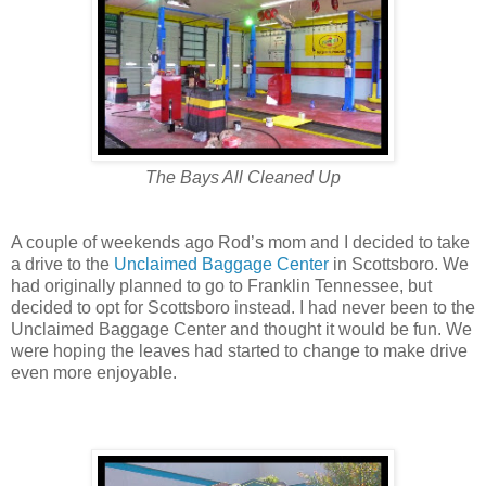
The Bays All Cleaned Up
A couple of weekends ago Rod’s mom and I decided to take
a drive to the
Unclaimed Baggage Center
in Scottsboro. We
had originally planned to go to Franklin Tennessee, but
decided to opt for Scottsboro instead. I had never been to the
Unclaimed Baggage Center and thought it would be fun. We
were hoping the leaves had started to change to make drive
even more enjoyable.