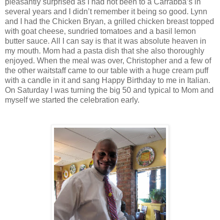
pleasantly surprised as I had not been to a Carrabba’s in
several years and I didn’t remember it being so good. Lynn
and I had the Chicken Bryan, a grilled chicken breast topped
with goat cheese, sundried tomatoes and a basil lemon
butter sauce. All I can say is that it was absolute heaven in
my mouth. Mom had a pasta dish that she also thoroughly
enjoyed. When the meal was over, Christopher and a few of
the other waitstaff came to our table with a huge cream puff
with a candle in it and sang Happy Birthday to me in Italian.
On Saturday I was turning the big 50 and typical to Mom and
myself we started the celebration early.