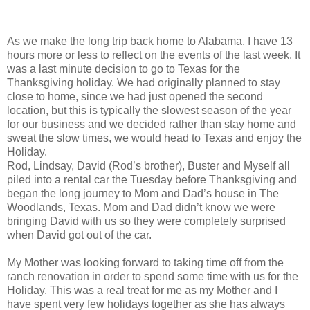
As we make the long trip back home to Alabama, I have 13
hours more or less to reflect on the events of the last week. It
was a last minute decision to go to Texas for the
Thanksgiving holiday. We had originally planned to stay
close to home, since we had just opened the second
location, but this is typically the slowest season of the year
for our business and we decided rather than stay home and
sweat the slow times, we would head to Texas and enjoy the
Holiday.
Rod, Lindsay, David (Rod’s brother), Buster and Myself all
piled into a rental car the Tuesday before Thanksgiving and
began the long journey to Mom and Dad’s house in The
Woodlands, Texas. Mom and Dad didn’t know we were
bringing David with us so they were completely surprised
when David got out of the car.
My Mother was looking forward to taking time off from the
ranch renovation in order to spend some time with us for the
Holiday. This was a real treat for me as my Mother and I
have spent very few holidays together as she has always