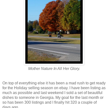
Mother Nature In All Her Glory.
On top of everything else it has been a mad rush to get ready
for the Holiday selling season on ebay. I have been listing as
much as possible and last weekend I sold a set of beautiful
dishes to someone in Georgia. My goal for the last month or
so has been 300 listings and I finally hit 320 a couple of
days ago.