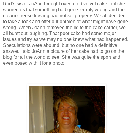
Rod’s sister JoAnn brought over a red velvet cake, but she
warned us that something had gone terribly wrong and the
cream cheese frosting had not set properly. We all decided
to take a look and offer our opinion of what might have gone
wrong. When Joann removed the lid to the cake carrier, we
all burst out laughing. That poor cake had some major
issues and try as we may no one knew what had happened.
Speculations were abound, but no one had a definitive
answer. I told JoAnn a picture of her cake had to go on the
blog for all the world to see. She was quite the sport and
even posed with it for a photo.