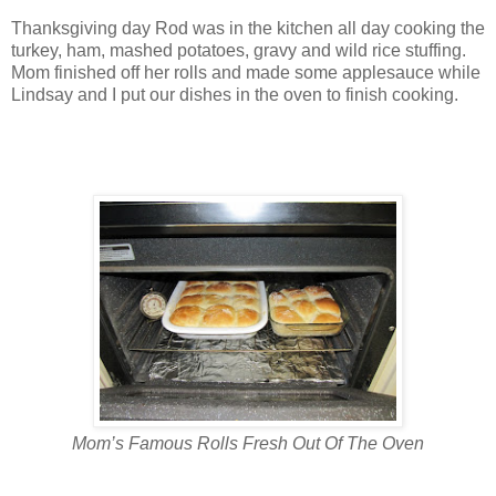
Thanksgiving day Rod was in the kitchen all day cooking the
turkey, ham, mashed potatoes, gravy and wild rice stuffing.
Mom finished off her rolls and made some applesauce while
Lindsay and I put our dishes in the oven to finish cooking.
Mom’s Famous Rolls Fresh Out Of The Oven