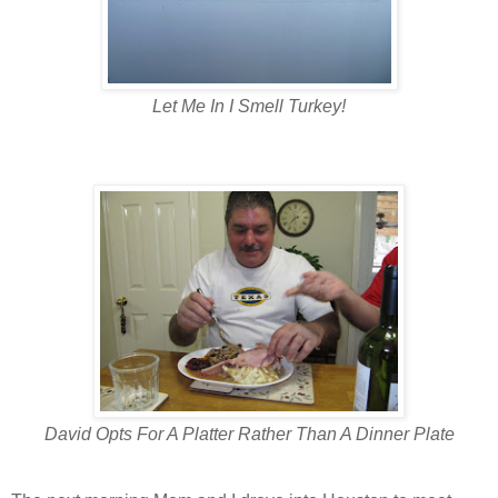
Let Me In I Smell Turkey!
David Opts For A Platter Rather Than A Dinner Plate