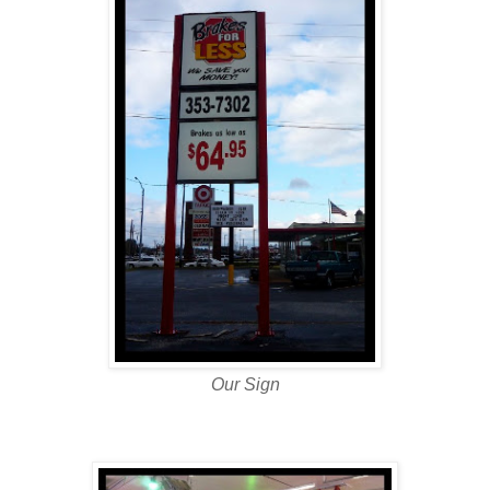
Our Sign