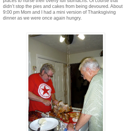
places to nurse their overly full stomachs. Of course that
didn’t stop the pies and cakes from being devoured. About
9:00 pm Mom and I had a mini version of Thanksgiving
dinner as we were once again hungry.