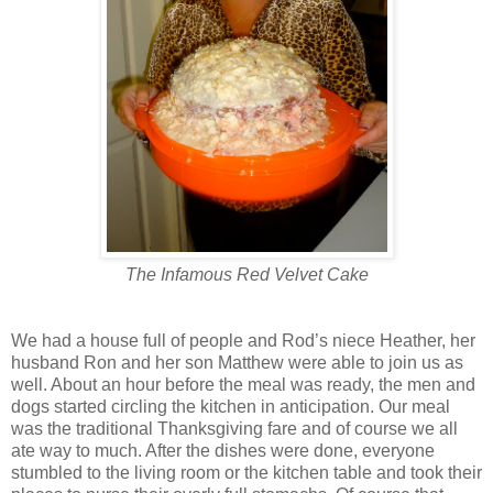
The Infamous Red Velvet Cake
We had a house full of people and Rod’s niece Heather, her
husband Ron and her son Matthew were able to join us as
well. About an hour before the meal was ready, the men and
dogs started circling the kitchen in anticipation. Our meal
was the traditional Thanksgiving fare and of course we all
ate way to much. After the dishes were done, everyone
stumbled to the living room or the kitchen table and took their