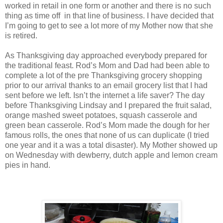
worked in retail in one form or another and there is no such
thing as time off in that line of business. I have decided that
I’m going to get to see a lot more of my Mother now that she
is retired.
As Thanksgiving day approached everybody prepared for
the traditional feast. Rod’s Mom and Dad had been able to
complete a lot of the pre Thanksgiving grocery shopping
prior to our arrival thanks to an email grocery list that I had
sent before we left. Isn’t the internet a life saver? The day
before Thanksgiving Lindsay and I prepared the fruit salad,
orange mashed sweet potatoes, squash casserole and
green bean casserole. Rod’s Mom made the dough for her
famous rolls, the ones that none of us can duplicate (I tried
one year and it a was a total disaster). My Mother showed up
on Wednesday with dewberry, dutch apple and lemon cream
pies in hand.