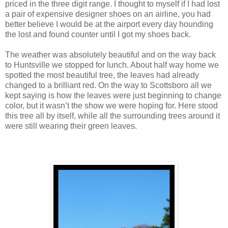
priced in the three digit range. I thought to myself if I had lost
a pair of expensive designer shoes on an airline, you had
better believe I would be at the airport every day hounding
the lost and found counter until I got my shoes back.
The weather was absolutely beautiful and on the way back
to Huntsville we stopped for lunch. About half way home we
spotted the most beautiful tree, the leaves had already
changed to a brilliant red. On the way to Scottsboro all we
kept saying is how the leaves were just beginning to change
color, but it wasn’t the show we were hoping for. Here stood
this tree all by itself, while all the surrounding trees around it
were still wearing their green leaves.