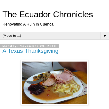
The Ecuador Chronicles
Renovating A Ruin In Cuenca
▼
Monday, November 29, 2010
A Texas Thanksgiving