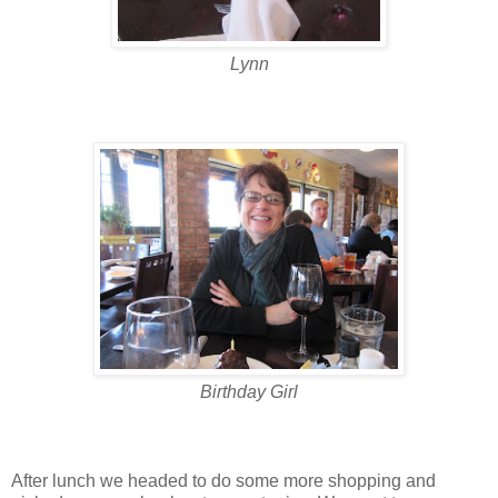
Lynn
Birthday Girl
After lunch we headed to do some more shopping and