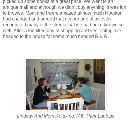
picked up some books at a great price. We went to an
antique mall and although we didn’t buy anything, it was fun
to browse. Mom and I were amazed at how much Houston
had changed and agreed that neither one of us even
recognized many of the streets that we had once known so
well. After a fun filled day of shopping and yes, eating, we
headed to the house for some much needed R & R.
Lindsay And Mom Relaxing With Their Laptops