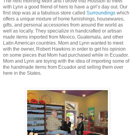
The next morning Mom and I drove into Houston to meet
with Lynn a good friend of hers to have a girl’s day out. Our
first stop was at a fabulous store called
Surroundings
which
offers a unique mixture of home furnishings, housewares,
gifts, and personal accessories from around the world as
well as locally. They specialize in handcrafted or artisan
made items imported from Mexico, Guatemala, and other
Latin American countries. Mom and Lynn wanted to meet
with the owner, Robert Hawkins in order to get his opinion
on some pieces that Mom had purchased while in Ecuador.
Mom and Lynn are toying with the idea of importing some of
the handmade items from Ecuador and selling them over
here in the States.