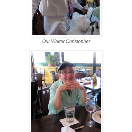
Our Waiter Christopher