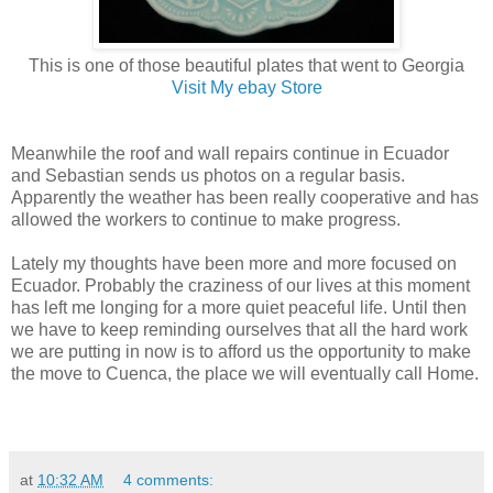
This is one of those beautiful plates that went to Georgia
Visit My ebay Store
Meanwhile the roof and wall repairs continue in Ecuador
and Sebastian sends us photos on a regular basis.
Apparently the weather has been really cooperative and has
allowed the workers to continue to make progress.
Lately my thoughts have been more and more focused on
Ecuador. Probably the craziness of our lives at this moment
has left me longing for a more quiet peaceful life. Until then
we have to keep reminding ourselves that all the hard work
we are putting in now is to afford us the opportunity to make
the move to Cuenca, the place we will eventually call Home.
at
10:32 AM
4 comments: