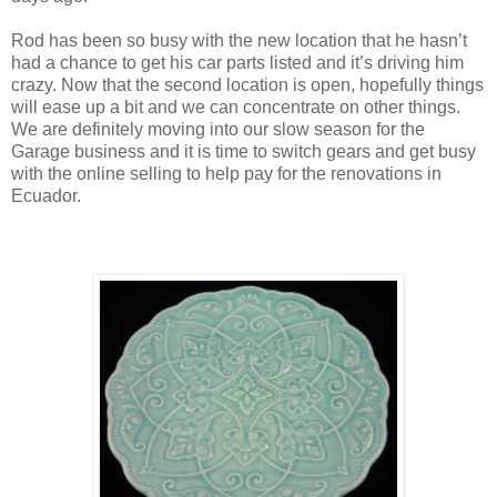
Rod has been so busy with the new location that he hasn’t
had a chance to get his car parts listed and it’s driving him
crazy. Now that the second location is open, hopefully things
will ease up a bit and we can concentrate on other things.
We are definitely moving into our slow season for the
Garage business and it is time to switch gears and get busy
with the online selling to help pay for the renovations in
Ecuador.