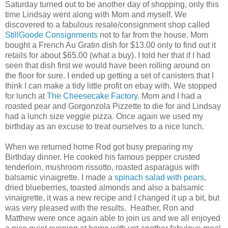
Saturday turned out to be another day of shopping, only this
time Lindsay went along with Mom and myself. We
discovered to a fabulous resale/consignment shop called
StillGoode Consignments
not to far from the house. Mom
bought a French Au Gratin dish for $13.00 only to find out it
retails for about $65.00 (what a buy). I told her that if I had
seen that dish first we would have been rolling around on
the floor for sure. I ended up getting a set of canisters that I
think I can make a tidy little profit on ebay with. We stopped
for lunch at
The Cheesecake Factory
. Mom and I had a
roasted pear and Gorgonzola Pizzette to die for and Lindsay
had a lunch size veggie pizza. Once again we used my
birthday as an excuse to treat ourselves to a nice lunch.
When we returned home Rod got busy preparing my
Birthday dinner. He cooked his famous pepper crusted
tenderloin, mushroom rissotto, roasted asparagus with
balsamic vinaigrette. I made a
spinach salad with pears
,
dried blueberries, toasted almonds and also a balsamic
vinaigrette, it was a new recipe and I changed it up a bit, but
was very pleased with the results. Heather, Ron and
Matthew were once again able to join us and we all enjoyed