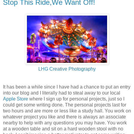
Stop This Ride,We Want Off!
LHG Creative Photography
It has been a while since I have had a chance to put an entry
into our blog and I literally had to steal away to our local
Apple Store
where I sign up for personal projects, just so I
could get some writing done. The personal projects last for
two hours and are more or less like a study hall. You work on
whatever project you like and there is always an associate
nearby to help with any questions you may have. You work
at a wooden table and sit on a hard wooden stool with no