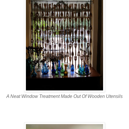
A Neat Window Treatment Made Out Of Wooden Utensils