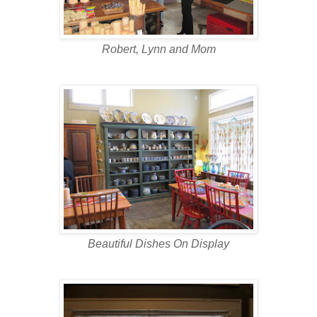
Robert, Lynn and Mom
Beautiful Dishes On Display