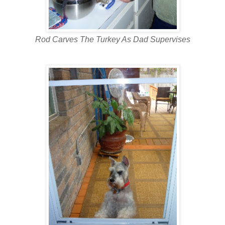
Rod Carves The Turkey As Dad Supervises