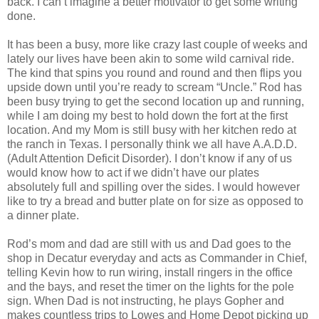
back. I can’t imagine a better motivator to get some writing
done.
It has been a busy, more like crazy last couple of weeks and
lately our lives have been akin to some wild carnival ride.
The kind that spins you round and round and then flips you
upside down until you’re ready to scream “Uncle.” Rod has
been busy trying to get the second location up and running,
while I am doing my best to hold down the fort at the first
location. And my Mom is still busy with her kitchen redo at
the ranch in Texas. I personally think we all have A.A.D.D.
(Adult Attention Deficit Disorder). I don’t know if any of us
would know how to act if we didn’t have our plates
absolutely full and spilling over the sides. I would however
like to try a bread and butter plate on for size as opposed to
a dinner plate.
Rod’s mom and dad are still with us and Dad goes to the
shop in Decatur everyday and acts as Commander in Chief,
telling Kevin how to run wiring, install ringers in the office
and the bays, and reset the timer on the lights for the pole
sign. When Dad is not instructing, he plays Gopher and
makes countless trips to Lowes and Home Depot picking up