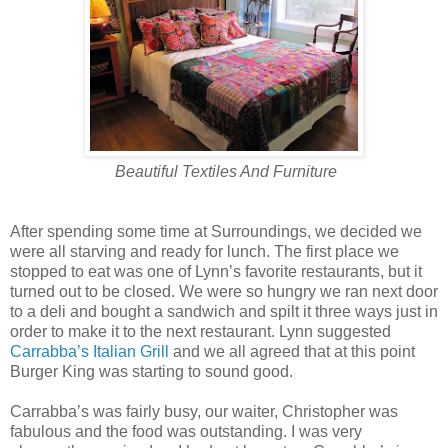
Beautiful Textiles And Furniture
After spending some time at Surroundings, we decided we
were all starving and ready for lunch. The first place we
stopped to eat was one of Lynn’s favorite restaurants, but it
turned out to be closed. We were so hungry we ran next door
to a deli and bought a sandwich and spilt it three ways just in
order to make it to the next restaurant. Lynn suggested
Carrabba’s Italian Grill
and we all agreed that at this point
Burger King was starting to sound good.
Carrabba’s was fairly busy, our waiter, Christopher was
fabulous and the food was outstanding. I was very