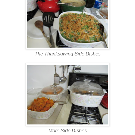
The Thanksgiving Side Dishes
More Side Dishes