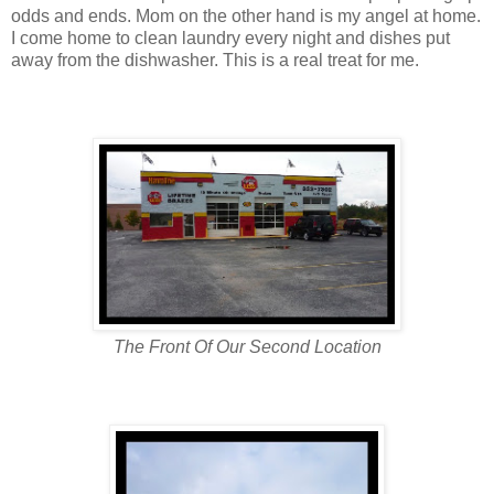
odds and ends. Mom on the other hand is my angel at home.
I come home to clean laundry every night and dishes put
away from the dishwasher. This is a real treat for me.
The Front Of Our Second Location