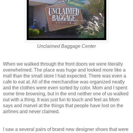
Unclaimed Baggage Center
When we walked through the front doors we were literally
overwhelmed. The place was huge and looked more like a
mall than the small store I had expected. There was even a
cafe to eat at. All of the merchandise was organized neatly
and the clothes were even sorted by color. Mom and I spent
some time browsing, but in the end neither one of us walked
out with a thing. It was just fun to touch and feel as Mom
says and marvel at the things that people have lost on the
airlines and never claimed.
I saw a several pairs of brand new designer shoes that were