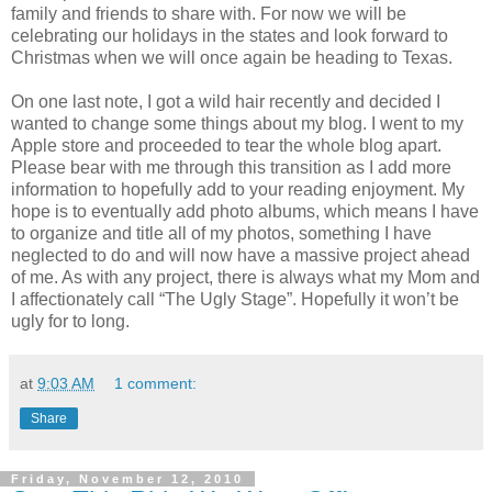
family and friends to share with. For now we will be
celebrating our holidays in the states and look forward to
Christmas when we will once again be heading to Texas.
On one last note, I got a wild hair recently and decided I
wanted to change some things about my blog. I went to my
Apple store and proceeded to tear the whole blog apart.
Please bear with me through this transition as I add more
information to hopefully add to your reading enjoyment. My
hope is to eventually add photo albums, which means I have
to organize and title all of my photos, something I have
neglected to do and will now have a massive project ahead
of me. As with any project, there is always what my Mom and
I affectionately call “The Ugly Stage”. Hopefully it won’t be
ugly for to long.
at
9:03 AM
1 comment:
Share
Friday, November 12, 2010