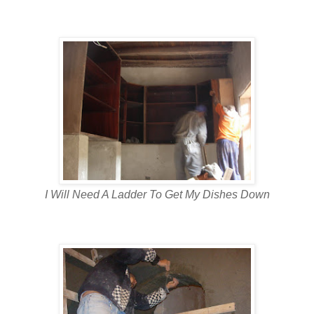
I Will Need A Ladder To Get My Dishes Down