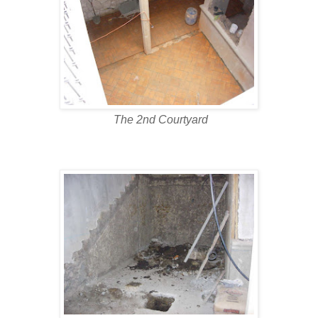
The 2nd Courtyard