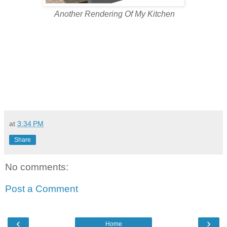
Another Rendering Of My Kitchen
at
3:34 PM
Share
No comments:
Post a Comment
‹
›
Home