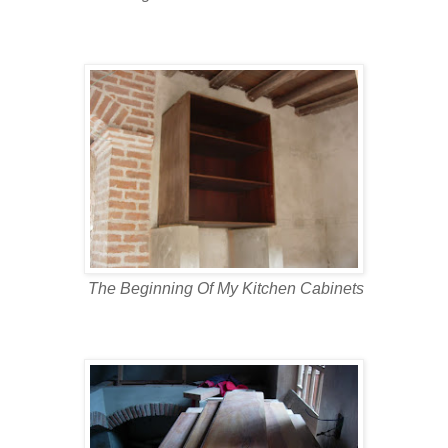
The Beginning Of My Kitchen Cabinets