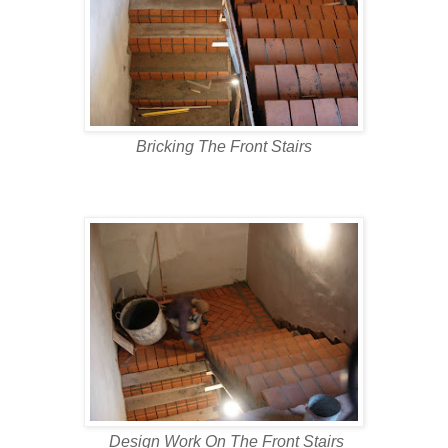
Bricking The Front Stairs
Design Work On The Front Stairs