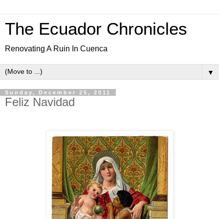
The Ecuador Chronicles
Renovating A Ruin In Cuenca
▼
Sunday, December 25, 2011
Feliz Navidad