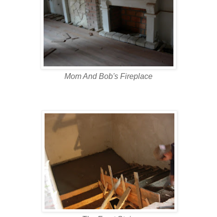
Mom And Bob's Fireplace