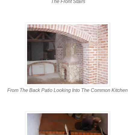
The Front Stairs
From The Back Patio Looking Into The Common Kitchen