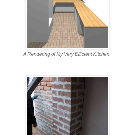
A Rendering of My Very Efficient Kitchen.