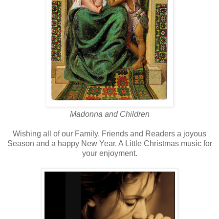
Madonna and Children
Wishing all of our Family, Friends and Readers a joyous
Season and a happy New Year. A Little Christmas music for
your enjoyment.