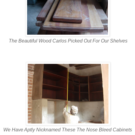
The Beautiful Wood Carlos Picked Out For Our Shelves
We Have Aptly Nicknamed These The Nose Bleed Cabinets