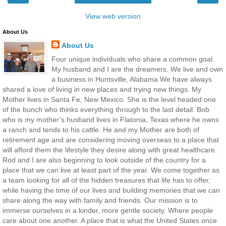
View web version
About Us
About Us
Four unique individuals who share a common goal.
My husband and I are the dreamers. We live and own
a business in Huntsville, Alabama We have always
shared a love of living in new places and trying new things. My
Mother lives in Santa Fe, New Mexico. She is the level headed one
of the bunch who thinks everything through to the last detail. Bob
who is my mother’s husband lives in Flatonia, Texas where he owns
a ranch and tends to his cattle. He and my Mother are both of
retirement age and are considering moving overseas to a place that
will afford them the lifestyle they desire along with great healthcare.
Rod and I are also beginning to look outside of the country for a
place that we can live at least part of the year. We come together as
a team looking for all of the hidden treasures that life has to offer,
while having the time of our lives and building memories that we can
share along the way with family and friends. Our mission is to
immerse ourselves in a kinder, more gentle society. Where people
care about one another. A place that is what the United States once