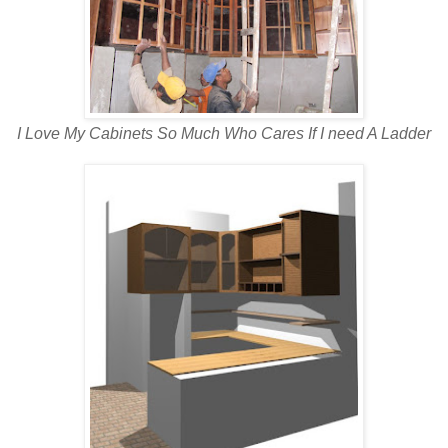
I Love My Cabinets So Much Who Cares If I need A Ladder