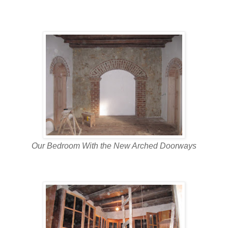
Our Bedroom With the New Arched Doorways