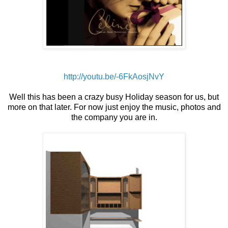
http://youtu.be/-6FkAosjNvY
Well this has been a crazy busy Holiday season for us, but
more on that later. For now just enjoy the
music
, photos and
the company you are in.