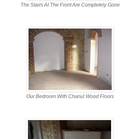
The Stairs At The Front Are Completely Gone
Our Bedroom With Chanul Wood Floors