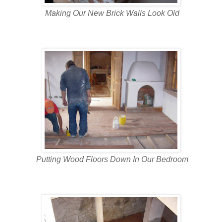
Making Our New Brick Walls Look Old
Putting Wood Floors Down In Our Bedroom