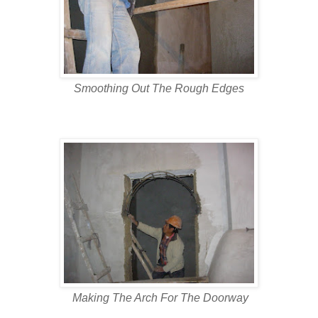
Smoothing Out The Rough Edges
Making The Arch For The Doorway